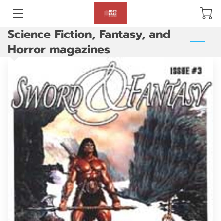
Science Fiction, Fantasy, and
BLOG
Horror magazines
ABOUT US
GALLERY
AMENITIES
HAPPY CUSTOMERS
PRODUCTS
REVIEWS
OPENING HOURS