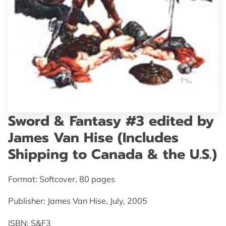
GET IN TOUCH
Sword & Fantasy #3 edited by
James Van Hise (Includes
Shipping to Canada & the U.S.)
Format: Softcover, 80 pages
Publisher: James Van Hise, July, 2005
ISBN: S&F3