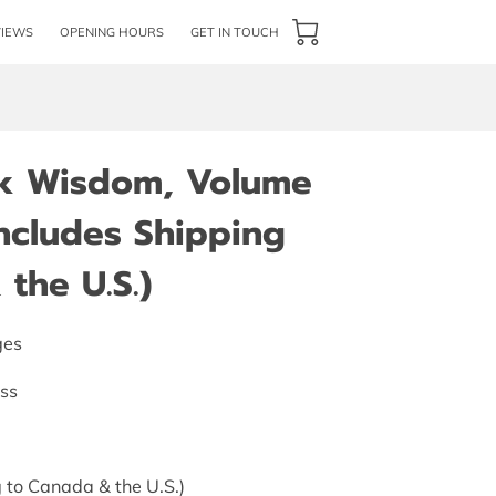
VIEWS
OPENING HOURS
GET IN TOUCH
rk Wisdom, Volume
(Includes Shipping
the U.S.)
ges
ess
 to Canada & the U.S.)