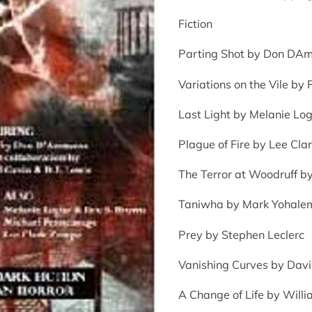
Fiction
Parting Shot by Don DA
Variations on the Vile by
Last Light by Melanie Log
Plague of Fire by Lee Cl
The Terror at Woodruff 
Taniwha by Mark Yohale
Prey by Stephen Leclerc
Vanishing Curves by Dav
A Change of Life by Willi