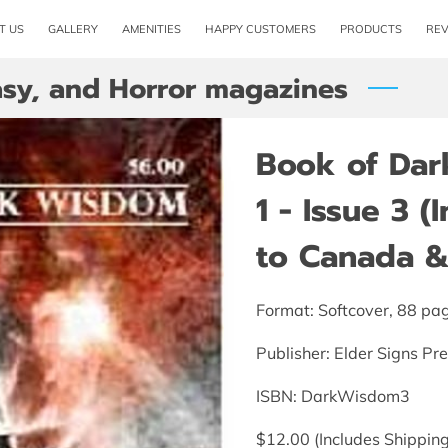
T US
GALLERY
AMENITIES
HAPPY CUSTOMERS
PRODUCTS
RE
tasy, and Horror magazines
Book of Da
1 - Issue 3 
to Canada & 
Format: Softcover, 88 pa
Publisher: Elder Signs Pr
ISBN: DarkWisdom3
$12.00 (Includes Shipping