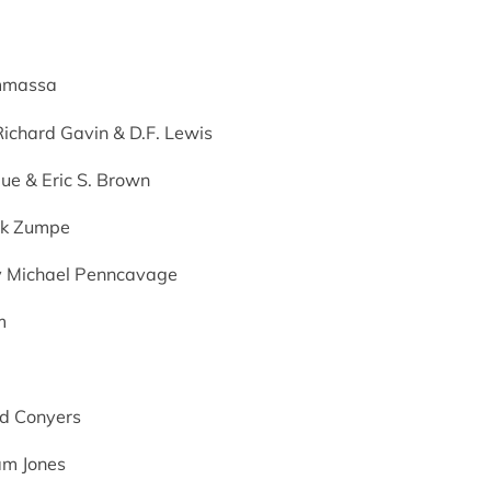
mmassa
 Richard Gavin & D.F. Lewis
ue & Eric S. Brown
ark Zumpe
by Michael Penncavage
m
id Conyers
am Jones