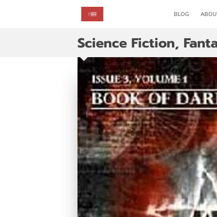
BLOG
ABOU
Science Fiction, Fan