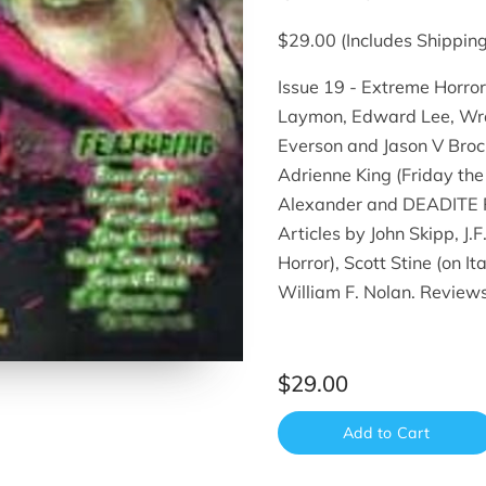
$29.00 (Includes Shipping
Issue 19 - Extreme Horror
Laymon, Edward Lee, Wrat
Everson and Jason V Broc
Adrienne King (Friday th
Alexander and DEADITE PR
Articles by John Skipp, J.
Horror), Scott Stine (on I
William F. Nolan. Review
$29.00
Add to Cart