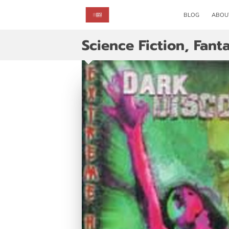
BLOG
ABOU
Science Fiction, Fan