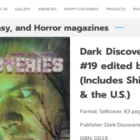
T US
GALLERY
AMENITIES
HAPPY CUSTOMERS
PRODUCTS
RE
tasy, and Horror magazines
Dark Discov
#19 edited 
(Includes S
& the U.S.)
Format: Softcover, 63 pa
Publisher: Dark Discoveri
ISBN: DD19