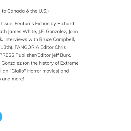
 to Canada & the U.S.)
 Issue. Features Fiction by Richard
h James White, J.F. Gonzalez, John
k. Interviews with Bruce Campbell,
e 13th), FANGORIA Editor Chris
ESS Publisher/Editor Jeff Burk.
F. Gonzalez (on the history of Extreme
talian "Giallo" Horror movies) and
s and more!