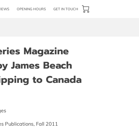
VIEWS
OPENING HOURS
GET IN TOUCH
eries Magazine
by James Beach
hipping to Canada
ges
es Publications, Fall 2011