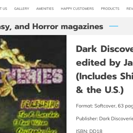
T US
GALLERY
AMENITIES
HAPPY CUSTOMERS
PRODUCTS
RE
tasy, and Horror magazines
Dark Discov
edited by J
(Includes S
& the U.S.)
Format: Softcover, 63 pa
Publisher: Dark Discoveri
ISBN: DD18