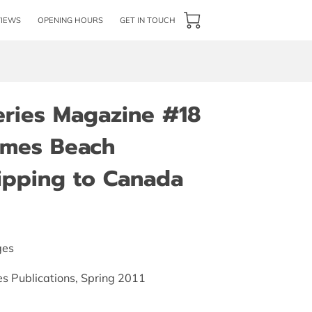
VIEWS
OPENING HOURS
GET IN TOUCH
eries Magazine #18
ames Beach
hipping to Canada
ges
es Publications, Spring 2011