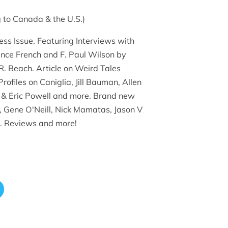
 to Canada & the U.S.)
ess Issue. Featuring Interviews with
nce French and F. Paul Wilson by
. Beach. Article on Weird Tales
Profiles on Caniglia, Jill Bauman, Allen
 & Eric Powell and more. Brand new
e, Gene O'Neill, Nick Mamatas, Jason V
. Reviews and more!