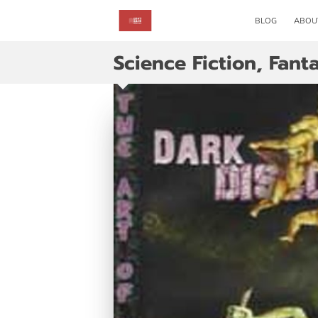
BLOG
ABOU
Science Fiction, Fan