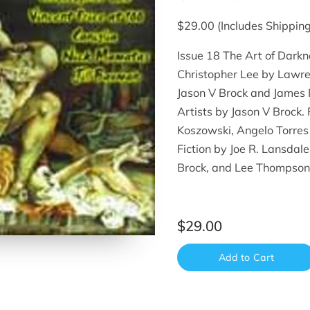
$29.00 (Includes Shipping
Issue 18 The Art of Darkn
Christopher Lee by Lawre
Jason V Brock and James R
Artists by Jason V Brock. 
Koszowski, Angelo Torres
Fiction by Joe R. Lansdal
Brock, and Lee Thompson
$29.00
Add to Cart