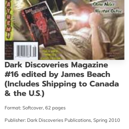
GET IN TOUCH
Dark Discoveries Magazine
#16 edited by James Beach
(Includes Shipping to Canada
& the U.S.)
Format: Softcover, 62 pages
Publisher: Dark Discoveries Publications, Spring 2010