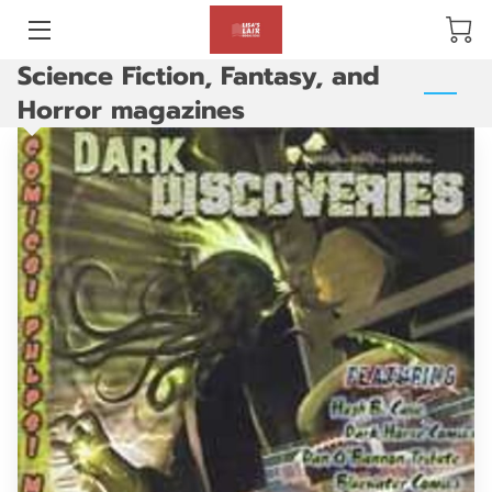
Science Fiction, Fantasy, and
BLOG
Horror magazines
ABOUT US
GALLERY
AMENITIES
HAPPY CUSTOMERS
PRODUCTS
REVIEWS
OPENING HOURS