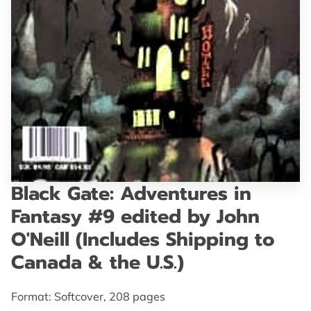
GET IN TOUCH
Black Gate: Adventures in
Fantasy #9 edited by John
O'Neill (Includes Shipping to
Canada & the U.S.)
Format: Softcover, 208 pages