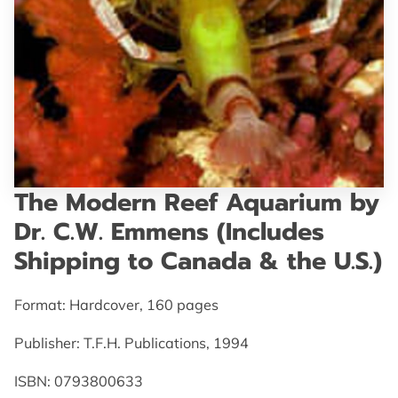
GET IN TOUCH
The Modern Reef Aquarium by
Dr. C.W. Emmens (Includes
Shipping to Canada & the U.S.)
Format: Hardcover, 160 pages
Publisher: T.F.H. Publications, 1994
ISBN: 0793800633