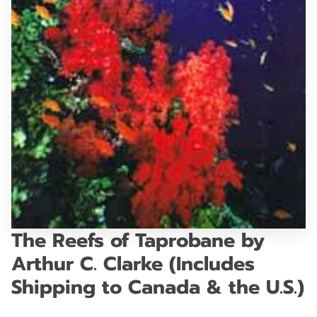
GET IN TOUCH
The Reefs of Taprobane by
Arthur C. Clarke (Includes
Shipping to Canada & the U.S.)