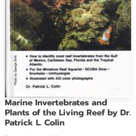
GET IN TOUCH
Marine Invertebrates and
Plants of the Living Reef by Dr.
Patrick L. Colin