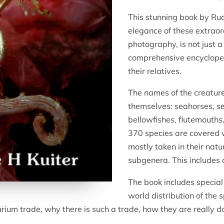
This stunning book by Rud
elegance of these extraord
photography, is not just 
comprehensive encyclopeo
their relatives.
The names of the creature
themselves: seahorses, se
bellowfishes, flutemouth
370 species are covered
mostly taken in their nat
subgenera. This includes 
The book includes special 
world distribution of the 
arium trade, why there is such a trade, how they are really d