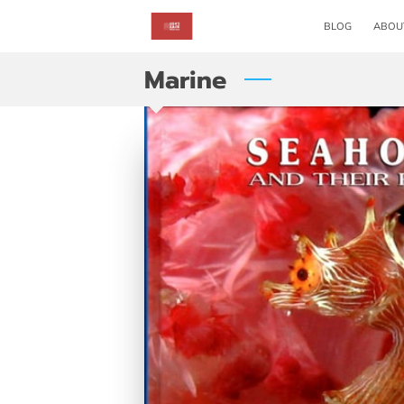
BLOG
ABOU
Marine