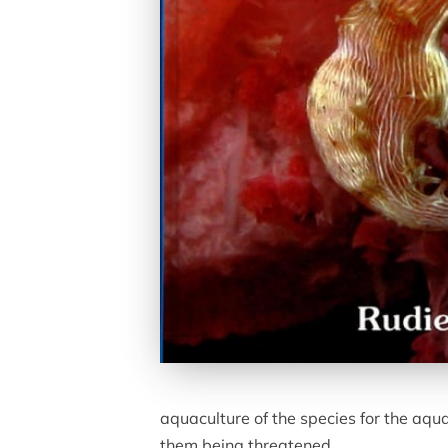
aquaculture of the species for the aqu
them being threatened.