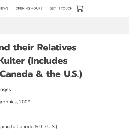
VIEWS
OPENING HOURS
GET IN TOUCH
d their Relatives
Kuiter (Includes
Canada & the U.S.)
pages
graphics, 2009
ping to Canada & the U.S.)