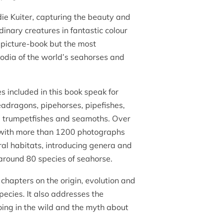
ie Kuiter, capturing the beauty and
inary creatures in fantastic colour
a picture-book but the most
dia of the world’s seahorses and
s included in this book speak for
adragons, pipehorses, pipefishes,
s, trumpetfishes and seamoths. Over
 with more than 1200 photographs
ural habitats, introducing genera and
around 80 species of seahorse.
chapters on the origin, evolution and
species. It also addresses the
oing in the wild and the myth about