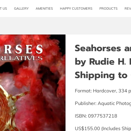
T US
GALLERY
AMENITIES
HAPPY CUSTOMERS
PRODUCTS
RE
Seahorses an
by Rudie H. 
Shipping to 
Format: Hardcover, 334 
Publisher: Aquatic Photo
ISBN: 0977537218
US$155.00 (Includes Ship