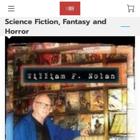
Science Fiction, Fantasy and
BLOG
Horror
ABOUT US
GALLERY
AMENITIES
HAPPY CUSTOMERS
PRODUCTS
REVIEWS
OPENING HOURS