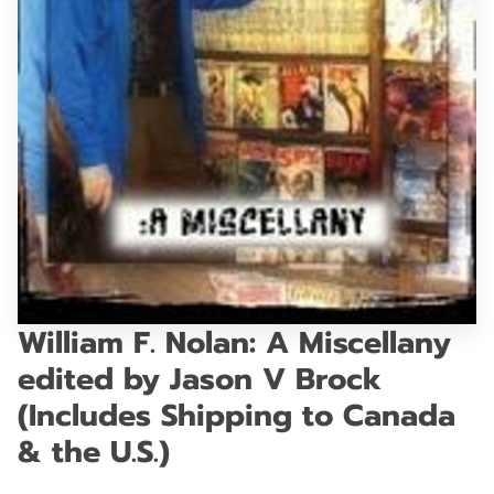
GET IN TOUCH
William F. Nolan: A Miscellany
edited by Jason V Brock
(Includes Shipping to Canada
& the U.S.)