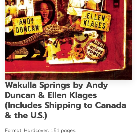
GET IN TOUCH
Wakulla Springs by Andy
Duncan & Ellen Klages
(Includes Shipping to Canada
& the U.S.)
Format: Hardcover. 151 pages.