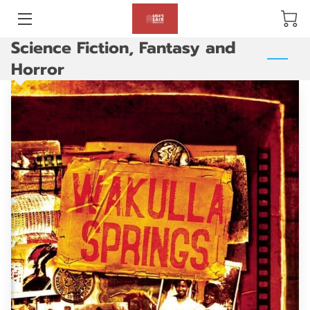
Science Fiction, Fantasy and
BLOG
Horror
ABOUT US
GALLERY
AMENITIES
HAPPY CUSTOMERS
PRODUCTS
REVIEWS
OPENING HOURS