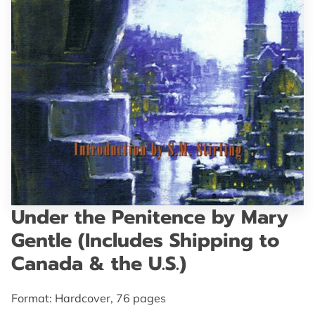
GET IN TOUCH
Under the Penitence by Mary
Gentle (Includes Shipping to
Canada & the U.S.)
Format: Hardcover, 76 pages