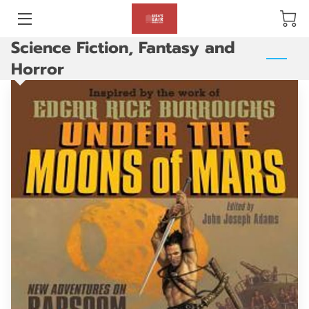
Science Fiction, Fantasy and
BLOG
Horror
ABOUT US
GALLERY
AMENITIES
HAPPY CUSTOMERS
PRODUCTS
REVIEWS
OPENING HOURS