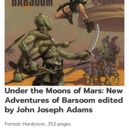
GET IN TOUCH
Under the Moons of Mars: New
Adventures of Barsoom edited
by John Joseph Adams
Format: Hardcover, 352 pages