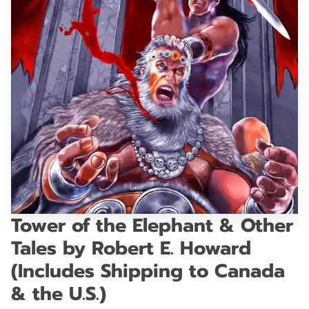
GET IN TOUCH
Tower of the Elephant & Other
Tales by Robert E. Howard
(Includes Shipping to Canada
& the U.S.)