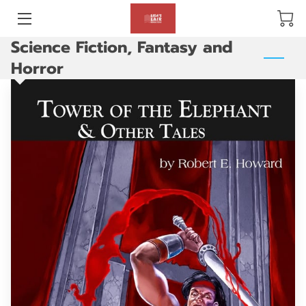
Science Fiction, Fantasy and
BLOG
Horror
ABOUT US
GALLERY
AMENITIES
HAPPY CUSTOMERS
PRODUCTS
REVIEWS
OPENING HOURS