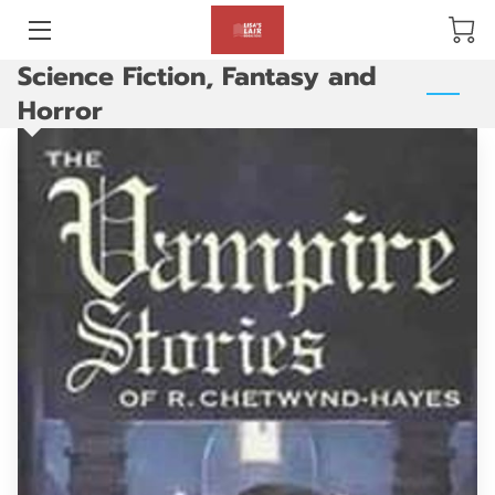
Science Fiction, Fantasy and
BLOG
Horror
ABOUT US
GALLERY
AMENITIES
HAPPY CUSTOMERS
PRODUCTS
REVIEWS
OPENING HOURS