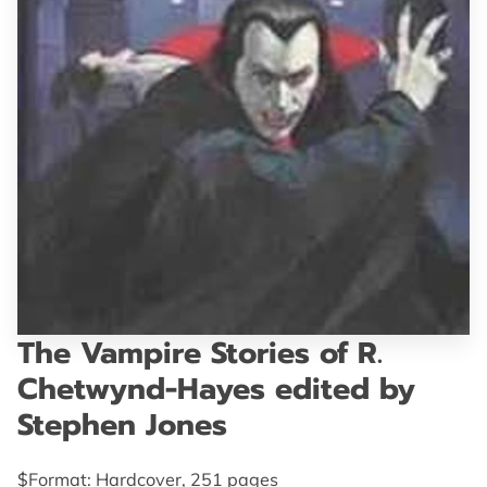
GET IN TOUCH
The Vampire Stories of R.
Chetwynd-Hayes edited by
Stephen Jones
$Format: Hardcover, 251 pages