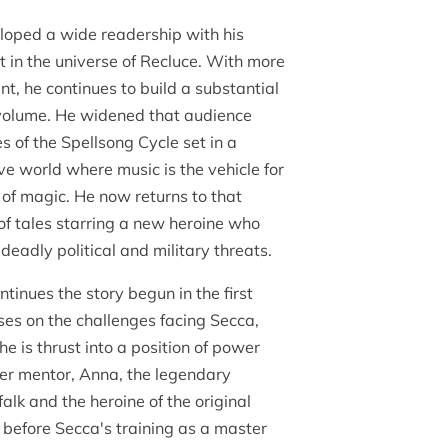
veloped a wide readership with his
t in the universe of Recluce. With more
int, he continues to build a substantial
volume. He widened that audience
es of the Spellsong Cycle set in a
e world where music is the vehicle for
 of magic. He now returns to that
 of tales starring a new heroine who
deadly political and military threats.
inues the story begun in the first
uses on the challenges facing Secca,
e is thrust into a position of power
her mentor, Anna, the legendary
alk and the heroine of the original
y before Secca's training as a master