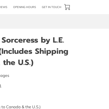
VIEWS
OPENING HOURS
GET IN TOUCH
Sorceress by L.E.
 (Includes Shipping
the U.S.)
pages
1
 to Canada & the U.S.)