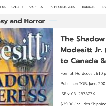
T US
GALLERY
AMENITIES
HAPPY CUSTOMERS
PRODUCTS
RE
asy and Horror
The Shadow 
Modesitt Jr.
to Canada & 
Format: Hardcover, 510 
Publisher: TOR, June, 200
ISBN: 031287877X
$39.00 (Includes Shipping