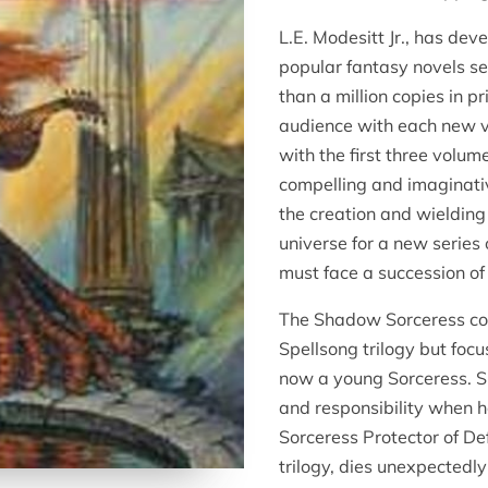
L.E. Modesitt Jr., has de
popular fantasy novels se
than a million copies in pr
audience with each new 
with the first three volum
compelling and imaginativ
the creation and wielding
universe for a new series
must face a succession of 
The Shadow Sorceress cont
Spellsong trilogy but foc
now a young Sorceress. Sh
and responsibility when 
Sorceress Protector of Def
trilogy, dies unexpectedl