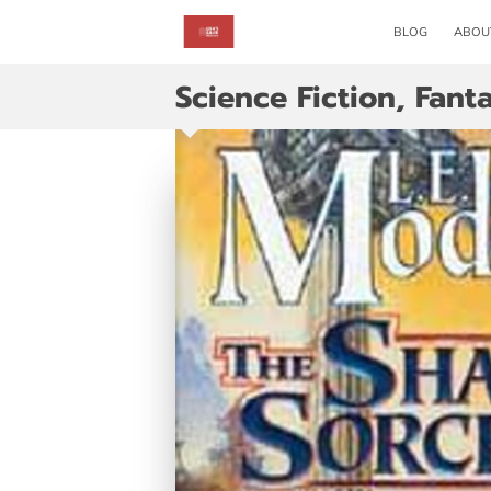
BLOG
ABOU
Science Fiction, Fant