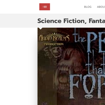
BLOG
ABOU
Science Fiction, Fant