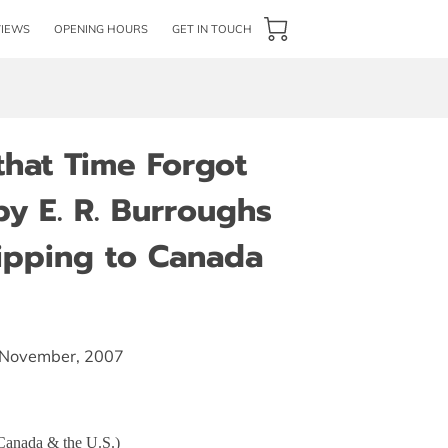
VIEWS
OPENING HOURS
GET IN TOUCH
that Time Forgot
y E. R. Burroughs
hipping to Canada
, November, 2007
 Canada & the U.S.)