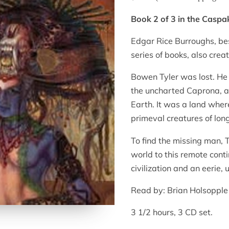
Book 2 of 3 in the Caspa
Edgar Rice Burroughs, be
series of books, also crea
Bowen Tyler was lost. He
the uncharted Caprona, a 
Earth. It was a land wher
primeval creatures of long
To find the missing man, 
world to this remote cont
civilization and an eerie
Read by: Brian Holsopple
3 1/2 hours, 3 CD set.