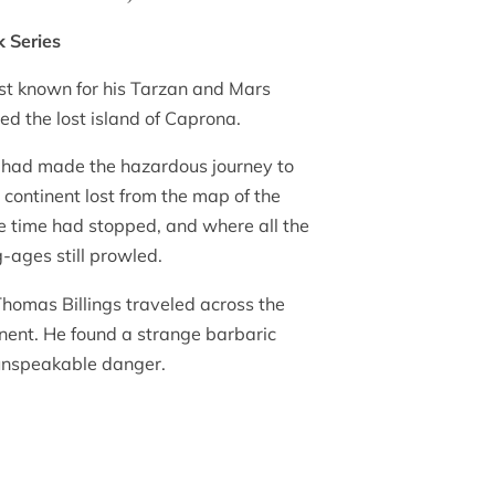
k Series
st known for his Tarzan and Mars
ted the lost island of Caprona.
 had made the hazardous journey to
continent lost from the map of the
e time had stopped, and where all the
-ages still prowled.
Thomas Billings traveled across the
inent. He found a strange barbaric
, unspeakable danger.