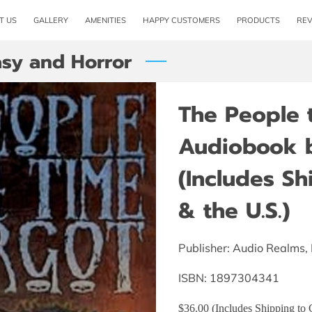
T US
GALLERY
AMENITIES
HAPPY CUSTOMERS
PRODUCTS
RE
asy and Horror
The People 
Audiobook b
(Includes S
& the U.S.)
Publisher: Audio Realms
ISBN: 1897304341
$36.00 (Includes Shipping to