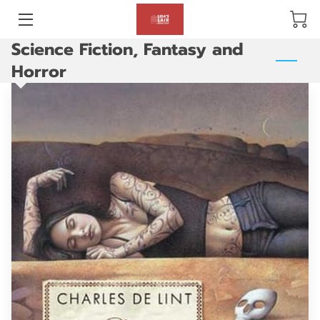
Science Fiction, Fantasy and
BLOG
Horror
ABOUT US
GALLERY
AMENITIES
HAPPY CUSTOMERS
PRODUCTS
REVIEWS
OPENING HOURS