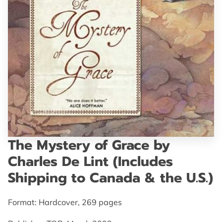
GET IN TOUCH
The Mystery of Grace by
Charles De Lint (Includes
Shipping to Canada & the U.S.)
Format: Hardcover, 269 pages