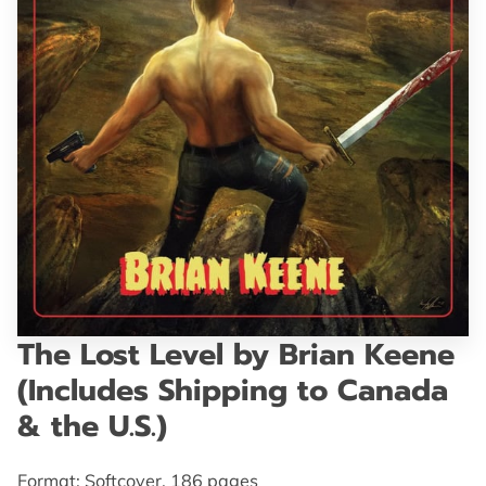
GET IN TOUCH
The Lost Level by Brian Keene
(Includes Shipping to Canada
& the U.S.)
Format: Softcover, 186 pages