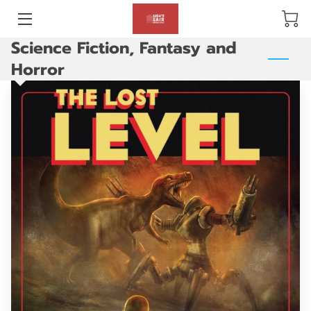
Science Fiction, Fantasy and
BLOG
Horror
ABOUT US
GALLERY
AMENITIES
HAPPY CUSTOMERS
PRODUCTS
REVIEWS
OPENING HOURS