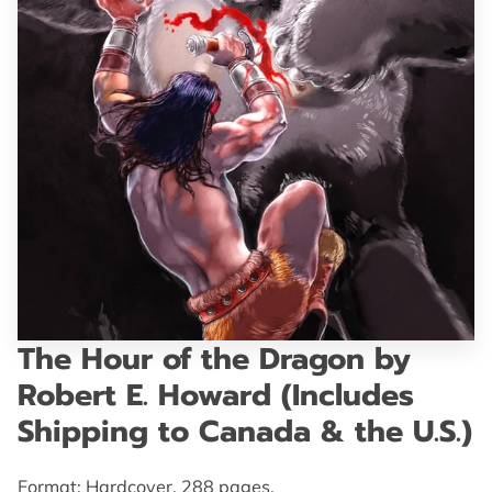
GET IN TOUCH
The Hour of the Dragon by
Robert E. Howard (Includes
Shipping to Canada & the U.S.)
Format: Hardcover. 288 pages.