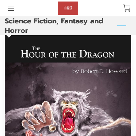
Science Fiction, Fantasy and
BLOG
Horror
ABOUT US
GALLERY
AMENITIES
HAPPY CUSTOMERS
PRODUCTS
REVIEWS
OPENING HOURS