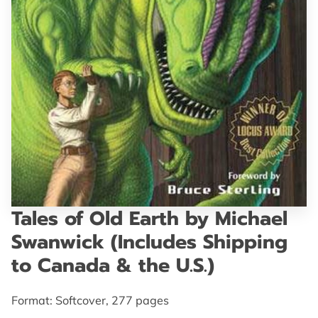
GET IN TOUCH
Tales of Old Earth by Michael
Swanwick (Includes Shipping
to Canada & the U.S.)
Format: Softcover, 277 pages