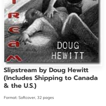
GET IN TOUCH
Slipstream by Doug Hewitt
(Includes Shipping to Canada
& the U.S.)
Format: Softcover, 32 pages