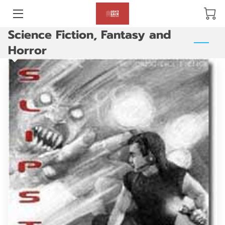
Science Fiction, Fantasy and
BLOG
Horror
ABOUT US
GALLERY
AMENITIES
HAPPY CUSTOMERS
PRODUCTS
REVIEWS
OPENING HOURS