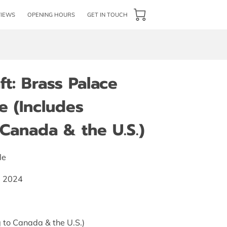
VIEWS
OPENING HOURS
GET IN TOUCH
t: Brass Palace
e (Includes
Canada & the U.S.)
le
s, 2024
 to Canada & the U.S.)