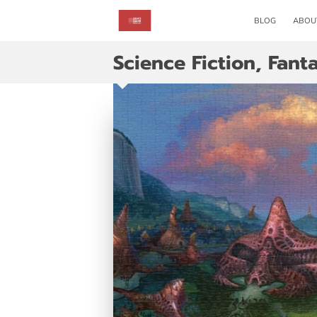
BLOG
ABOU
Science Fiction, Fant