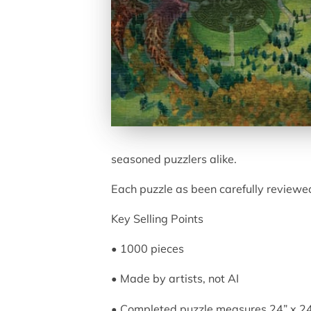
seasoned puzzlers alike.
Each puzzle as been carefully reviewed
Key Selling Points
• 1000 pieces
• Made by artists, not AI
• Completed puzzle measures 24” x 2