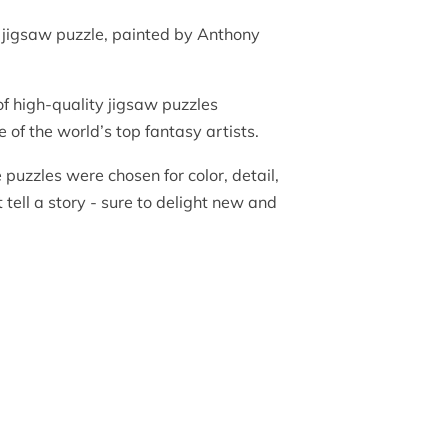
jigsaw puzzle, painted by Anthony
of high-quality jigsaw puzzles
 of the world’s top fantasy artists.
e puzzles were chosen for color, detail,
tell a story - sure to delight new and