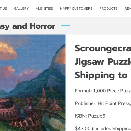
T US
GALLERY
AMENITIES
HAPPY CUSTOMERS
PRODUCTS
RE
asy and Horror
Scroungecraf
Jigsaw Puzzl
Shipping to 
Format: 1,000 Piece Puzz
Publisher: Hit Point Pres
ISBN:‎ Puzzle6
$43.00 (Includes Shipping