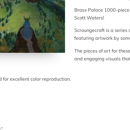
Brass Palace 1000-piece 
Scott Waters!
Scroungecraft is a series 
featuring artwork by some
The pieces of art for thes
and engaging visuals that 
 for excellent color reproduction.
4”