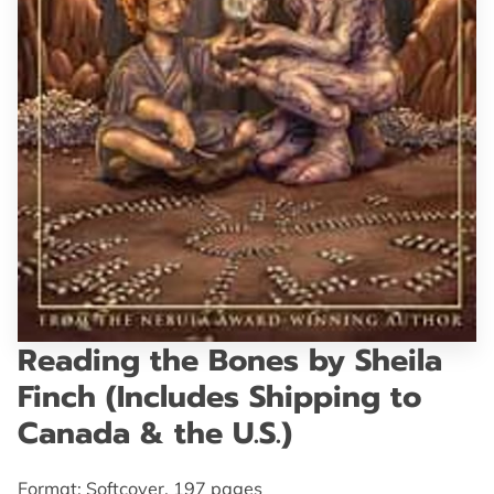
GET IN TOUCH
Reading the Bones by Sheila
Finch (Includes Shipping to
Canada & the U.S.)
Format: Softcover, 197 pages