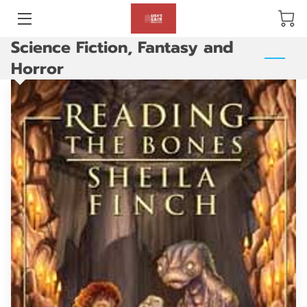
Science Fiction, Fantasy and
BLOG
Horror
ABOUT US
GALLERY
AMENITIES
HAPPY CUSTOMERS
PRODUCTS
REVIEWS
OPENING HOURS