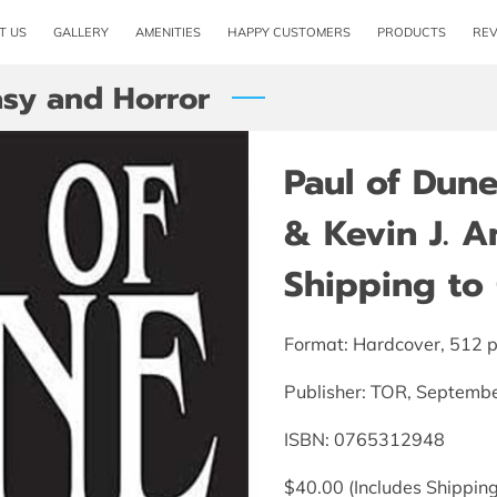
T US
GALLERY
AMENITIES
HAPPY CUSTOMERS
PRODUCTS
RE
asy and Horror
Paul of Dune
& Kevin J. A
Shipping to 
Format: Hardcover, 512 
Publisher: TOR, Septemb
ISBN: 0765312948
$40.00 (Includes Shipping