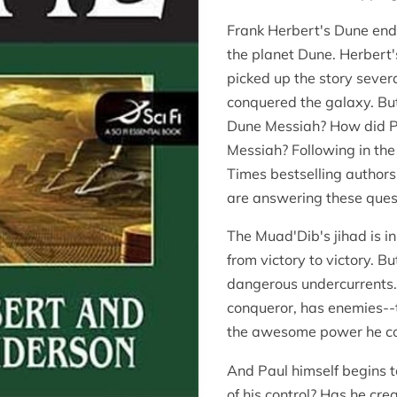
Frank Herbert's Dune ende
the planet Dune. Herbert
picked up the story severa
conquered the galaxy. B
Dune Messiah? How did P
Messiah? Following in the
Times bestselling authors
are answering these quest
The Muad'Dib's jihad is in
from victory to victory. Bu
dangerous undercurrents. 
conqueror, has enemies--
the awesome power he co
And Paul himself begins to
of his control? Has he c