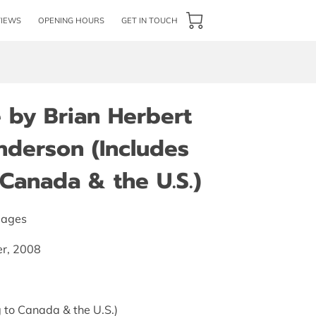
VIEWS
OPENING HOURS
GET IN TOUCH
 by Brian Herbert
nderson (Includes
Canada & the U.S.)
pages
er, 2008
 to Canada & the U.S.)