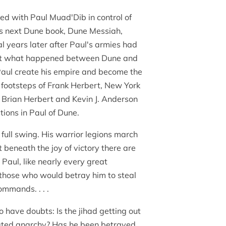
d with Paul Muad'Dib in control of
's next Dune book, Dune Messiah,
l years later after Paul's armies had
ut what happened between Dune and
aul create his empire and become the
 footsteps of Frank Herbert, New York
 Brian Herbert and Kevin J. Anderson
ions in Paul of Dune.
 full swing. His warrior legions march
t beneath the joy of victory there are
Paul, like nearly every great
those who would betray him to steal
mmands. . . .
 have doubts: Is the jihad getting out
reated anarchy? Has he been betrayed