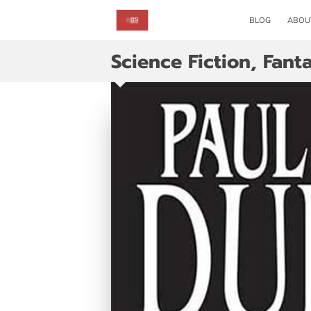
BLOG
ABOU
Science Fiction, Fant