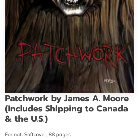
GET IN TOUCH
Patchwork by James A. Moore
(Includes Shipping to Canada
& the U.S.)
Format: Softcover, 88 pages