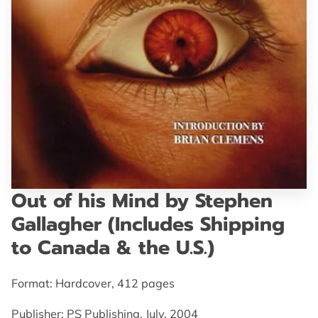
GET IN TOUCH
Out of his Mind by Stephen
Gallagher (Includes Shipping
to Canada & the U.S.)
Format: Hardcover, 412 pages
Publisher: PS Publishing, July, 2004