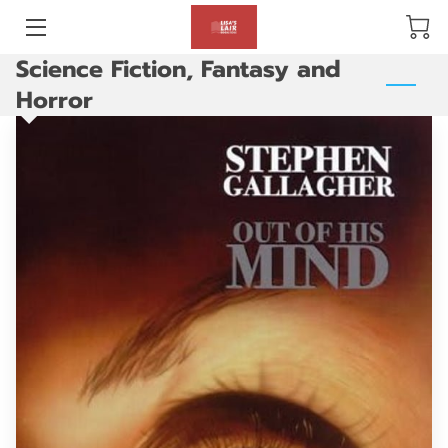
Science Fiction, Fantasy and
BLOG
Horror
ABOUT US
GALLERY
AMENITIES
HAPPY CUSTOMERS
PRODUCTS
REVIEWS
OPENING HOURS