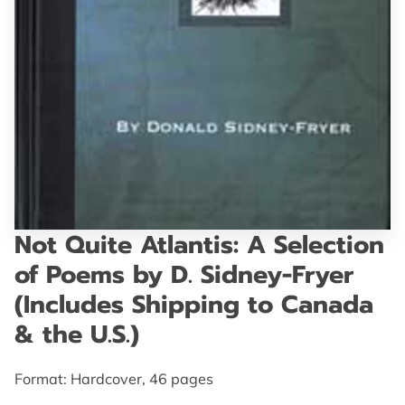
GET IN TOUCH
Not Quite Atlantis: A Selection
of Poems by D. Sidney-Fryer
(Includes Shipping to Canada
& the U.S.)
Format: Hardcover, 46 pages