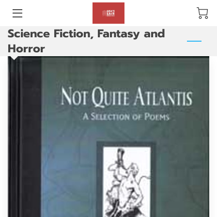
Science Fiction, Fantasy and
BLOG
Horror
ABOUT US
GALLERY
AMENITIES
HAPPY CUSTOMERS
PRODUCTS
REVIEWS
OPENING HOURS