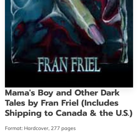
GET IN TOUCH
Mama's Boy and Other Dark
Tales by Fran Friel (Includes
Shipping to Canada & the U.S.)
Format: Hardcover, 277 pages