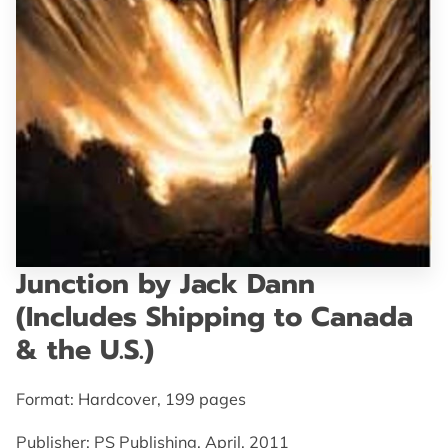
GET IN TOUCH
Junction by Jack Dann
(Includes Shipping to Canada
& the U.S.)
Format: Hardcover, 199 pages
Publisher: PS Publishing, April, 2011