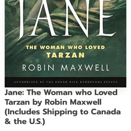
GET IN TOUCH
Jane: The Woman who Loved
Tarzan by Robin Maxwell
(Includes Shipping to Canada
& the U.S.)