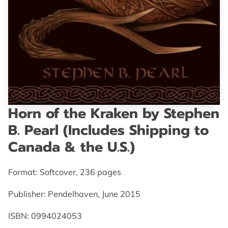
GET IN TOUCH
Horn of the Kraken by Stephen
B. Pearl (Includes Shipping to
Canada & the U.S.)
Format: Softcover, 236 pages
Publisher: Pendelhaven, June 2015
ISBN: 0994024053