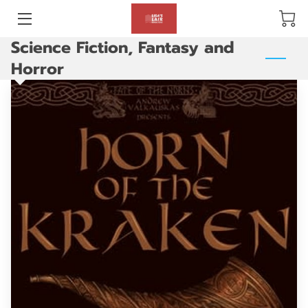
Science Fiction, Fantasy and
BLOG
Horror
ABOUT US
GALLERY
AMENITIES
HAPPY CUSTOMERS
PRODUCTS
REVIEWS
OPENING HOURS