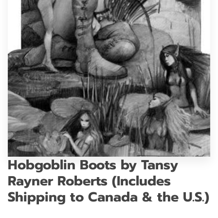
GET IN TOUCH
Hobgoblin Boots by Tansy
Rayner Roberts (Includes
Shipping to Canada & the U.S.)