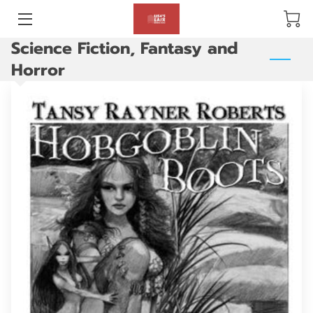
Science Fiction, Fantasy and
BLOG
Horror
ABOUT US
GALLERY
AMENITIES
HAPPY CUSTOMERS
PRODUCTS
REVIEWS
OPENING HOURS