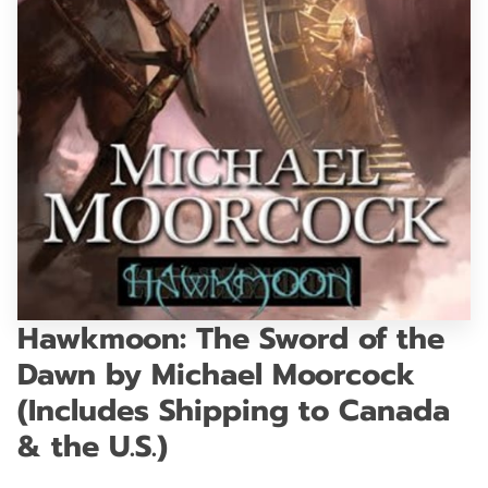
GET IN TOUCH
Hawkmoon: The Sword of the
Dawn by Michael Moorcock
(Includes Shipping to Canada
& the U.S.)