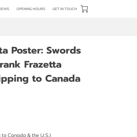
VIEWS
OPENING HOURS
GET IN TOUCH
ta Poster: Swords
rank Frazetta
hipping to Canada
 to Canada & the U.S.)