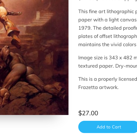
This fine art lithographic
paper with a light canvas 
1979. The detailed proof
plates of offset lithograp
maintains the vivid colors 
Image size is 343 x 482 m
textured paper. Dry-moun
This is a properly license
Frazetta artwork.
$27.00
Add to Cart