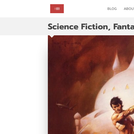
BLOG
ABOU
Science Fiction, Fant