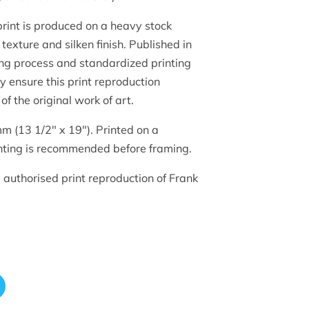
 print is produced on a heavy stock
texture and silken finish. Published in
ing process and standardized printing
hy ensure this print reproduction
of the original work of art.
m (13 1/2" x 19"). Printed on a
ting is recommended before framing.
d authorised print reproduction of Frank