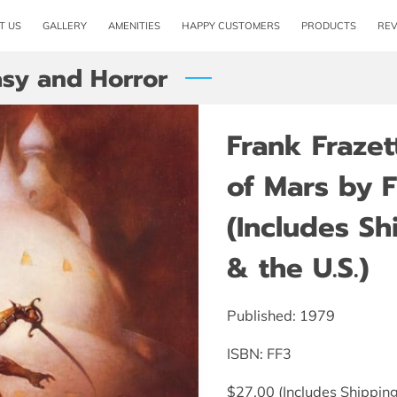
T US
GALLERY
AMENITIES
HAPPY CUSTOMERS
PRODUCTS
RE
asy and Horror
Frank Frazet
of Mars by F
(Includes S
& the U.S.)
Published: 1979
ISBN: FF3
$27.00 (Includes Shipping