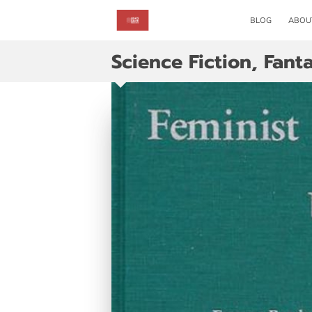
BLOG
ABOU
Science Fiction, Fant