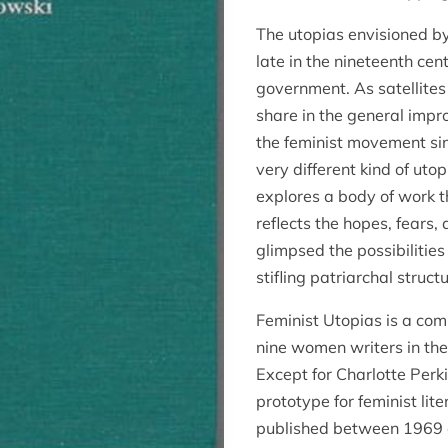
The utopias envisioned b
late in the nineteenth cen
government. As satellite
share in the general impr
the feminist movement si
very different kind of uto
explores a body of work th
reflects the hopes, fears
glimpsed the possibilities
stifling patriarchal struct
Feminist Utopias is a comp
nine women writers in th
Except for Charlotte Perk
prototype for feminist lit
published between 1969 