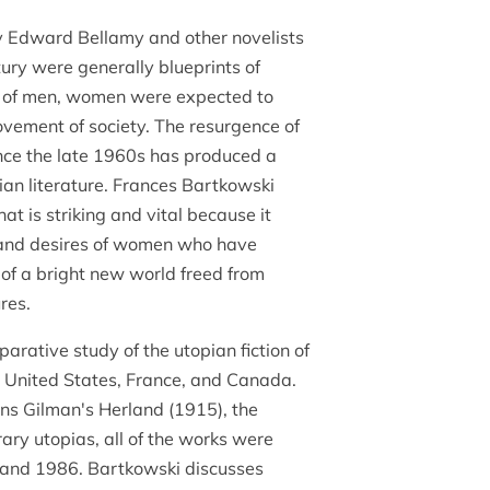
y Edward Bellamy and other novelists
tury were generally blueprints of
s of men, women were expected to
ovement of society. The resurgence of
nce the late 1960s has produced a
pian literature. Frances Bartkowski
at is striking and vital because it
, and desires of women who have
 of a bright new world freed from
ures.
arative study of the utopian fiction of
e United States, France, and Canada.
ins Gilman's Herland (1915), the
erary utopias, all of the works were
and 1986. Bartkowski discusses