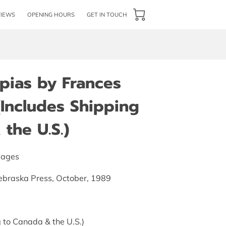
VIEWS
OPENING HOURS
GET IN TOUCH
pias by Frances
(Includes Shipping
the U.S.)
pages
Nebraska Press, October, 1989
 to Canada & the U.S.)