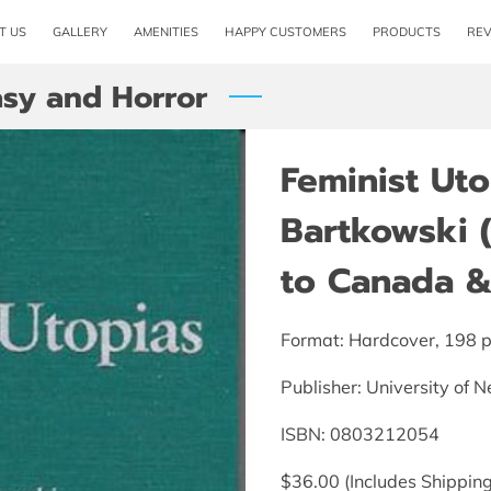
T US
GALLERY
AMENITIES
HAPPY CUSTOMERS
PRODUCTS
RE
asy and Horror
Feminist Uto
Bartkowski 
to Canada & 
Format: Hardcover, 198 
Publisher: University of 
ISBN: 0803212054
$36.00 (Includes Shipping