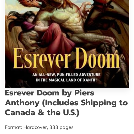
GET IN TOUCH
Esrever Doom by Piers
Anthony (Includes Shipping to
Canada & the U.S.)
Format: Hardcover, 333 pages