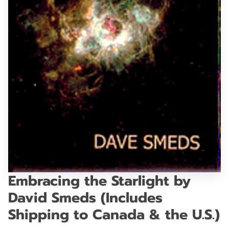
GET IN TOUCH
Embracing the Starlight by
David Smeds (Includes
Shipping to Canada & the U.S.)