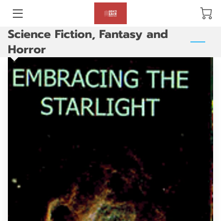
Science Fiction, Fantasy and
BLOG
Horror
ABOUT US
GALLERY
AMENITIES
HAPPY CUSTOMERS
PRODUCTS
REVIEWS
OPENING HOURS