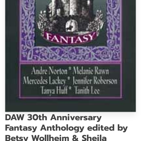
GET IN TOUCH
DAW 30th Anniversary
Fantasy Anthology edited by
Betsy Wollheim & Sheila