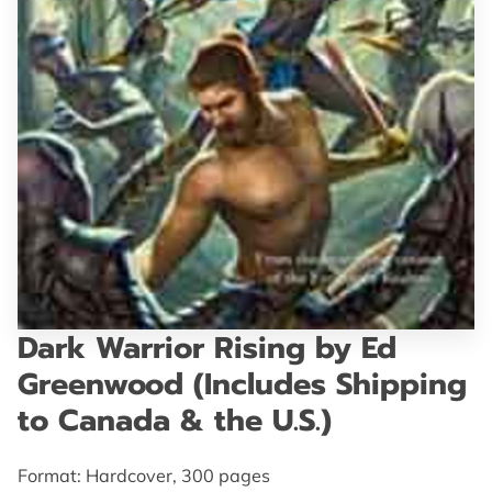
GET IN TOUCH
Dark Warrior Rising by Ed
Greenwood (Includes Shipping
to Canada & the U.S.)
Format: Hardcover, 300 pages