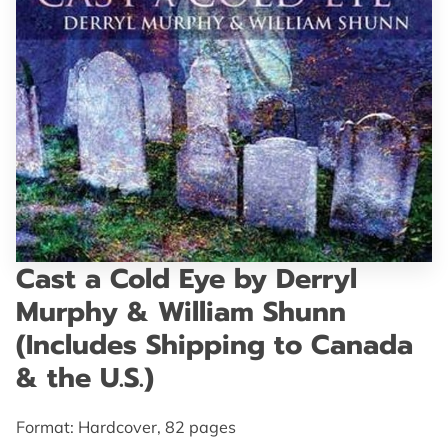
GET IN TOUCH
Cast a Cold Eye by Derryl
Murphy & William Shunn
(Includes Shipping to Canada
& the U.S.)
Format: Hardcover, 82 pages