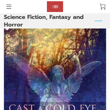
Science Fiction, Fantasy and
BLOG
Horror
ABOUT US
GALLERY
AMENITIES
HAPPY CUSTOMERS
PRODUCTS
REVIEWS
OPENING HOURS