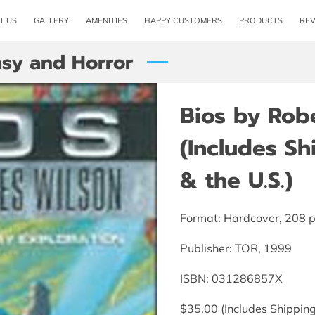
T US
GALLERY
AMENITIES
HAPPY CUSTOMERS
PRODUCTS
RE
asy and Horror
Bios by Rob
(Includes S
& the U.S.)
Format: Hardcover, 208 
Publisher: TOR, 1999
ISBN: 031286857X
$35.00 (Includes Shipping