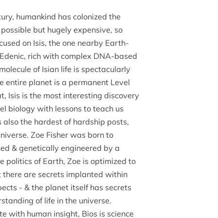
tury, humankind has colonized the
s possible but hugely expensive, so
cused on Isis, the one nearby Earth-
nt, Edenic, rich with complex DNA-based
molecule of Isian life is spectacularly
e entire planet is a permanent Level
t, Isis is the most interesting discovery
lel biology with lessons to teach us
s also the hardest of hardship posts,
 universe. Zoe Fisher was born to
loned & genetically engineered by a
e politics of Earth, Zoe is optimized to
ut there are secrets implanted within
ects - & the planet itself has secrets
standing of life in the universe.
te with human insight, Bios is science