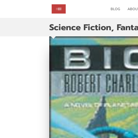
BLOG
ABOU
Science Fiction, Fant