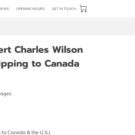
VIEWS
OPENING HOURS
GET IN TOUCH
ert Charles Wilson
hipping to Canada
pages
 to Canada & the U.S.)