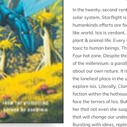
In the twenty-second cen
solar system. Starflight i
humankinds efforts are fo
like world. Isis is verda
plant & animal life. Every 
toxic to human beings. Th
Four hot zone. Despite tha
of the millennium: a paral
about our own nature. It i
the loneliest place in the
explore Isis. Literally. C
faction within the hothous
face the terrors of Isis. B
her that not even she susp
that will change our under
Bursting with ideas, reple