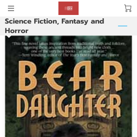
Science Fiction, Fantasy and
BLOG
Horror
ABOUT US
GALLERY
AMENITIES
HAPPY CUSTOMERS
PRODUCTS
REVIEWS
OPENING HOURS