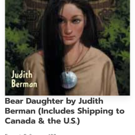
GET IN TOUCH
Bear Daughter by Judith
Berman (Includes Shipping to
Canada & the U.S.)