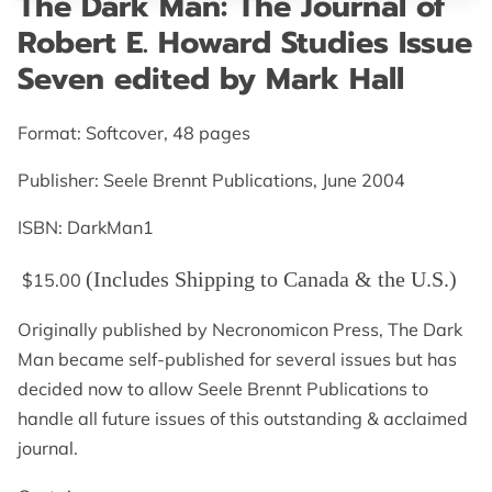
The Dark Man: The Journal of
GET IN TOUCH
Robert E. Howard Studies Issue
Seven edited by Mark Hall
Format: Softcover, 48 pages
Publisher: Seele Brennt Publications, June 2004
ISBN: DarkMan1
(Includes Shipping to Canada & the U.S.)
$15.00
Originally published by Necronomicon Press, The Dark
Man became self-published for several issues but has
decided now to allow Seele Brennt Publications to
handle all future issues of this outstanding & acclaimed
journal.