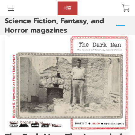
Science Fiction, Fantasy, and
BLOG
Horror magazines
ABOUT US
GALLERY
AMENITIES
HAPPY CUSTOMERS
PRODUCTS
REVIEWS
OPENING HOURS