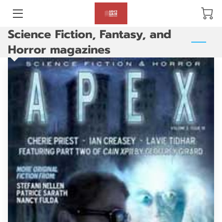
Science Fiction, Fantasy, and
BLOG
Horror magazines
ABOUT US
GALLERY
AMENITIES
HAPPY CUSTOMERS
PRODUCTS
REVIEWS
OPENING HOURS