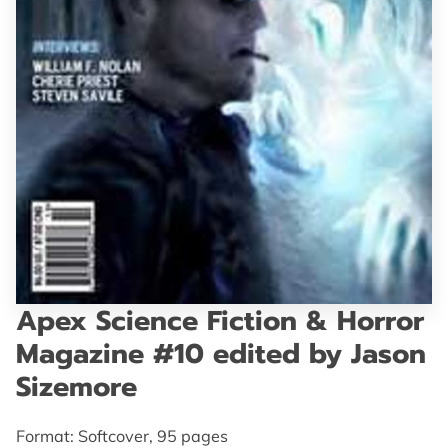
GET IN TOUCH
Apex Science Fiction & Horror
Magazine #10 edited by Jason
Sizemore
Format: Softcover, 95 pages