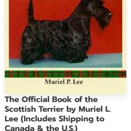
GET IN TOUCH
The Official Book of the
Scottish Terrier by Muriel L.
Lee (Includes Shipping to
Canada & the U.S.)