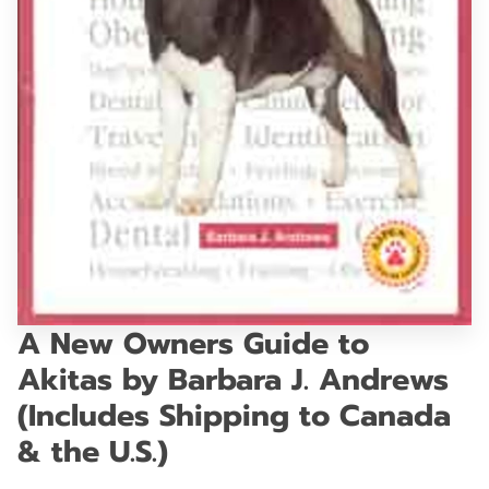
GET IN TOUCH
A New Owners Guide to
Akitas by Barbara J. Andrews
(Includes Shipping to Canada
& the U.S.)