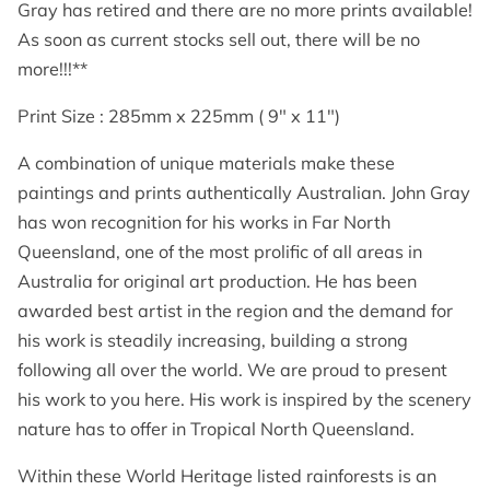
GET IN TOUCH
Gray has retired and there are no more prints available!
As soon as current stocks sell out, there will be no
more!!!**
Print Size : 285mm x 225mm ( 9" x 11")
A combination of unique materials make these
paintings and prints authentically Australian. John Gray
has won recognition for his works in Far North
Queensland, one of the most prolific of all areas in
Australia for original art production. He has been
awarded best artist in the region and the demand for
his work is steadily increasing, building a strong
following all over the world. We are proud to present
his work to you here. His work is inspired by the scenery
nature has to offer in Tropical North Queensland.
Within these World Heritage listed rainforests is an