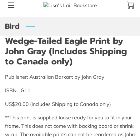
Bird
BLOG
Wedge-Tailed Eagle Print by
ABOUT US
John Gray (Includes Shipping
GALLERY
to Canada only)
AMENITIES
Publisher: Australian Barkart by John Gray
HAPPY CUSTOMERS
ISBN: JG11
PRODUCTS
US$20.00 (Includes Shipping to Canada only)
REVIEWS
**This print is supplied loose ready for you to fit in your
frame. This does not come with backing board or shrink
OPENING HOURS
wrap. The available prints can not be reordered as John