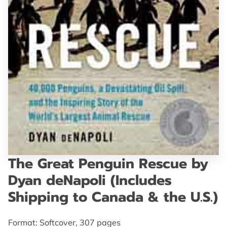
GET IN TOUCH
The Great Penguin Rescue by
Dyan deNapoli (Includes
Shipping to Canada & the U.S.)
Format: Softcover, 307 pages